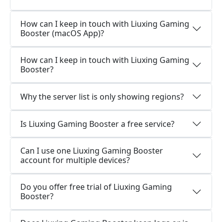
How can I keep in touch with Liuxing Gaming
Booster (macOS App)?
How can I keep in touch with Liuxing Gaming
Booster?
Why the server list is only showing regions?
Is Liuxing Gaming Booster a free service?
Can I use one Liuxing Gaming Booster
account for multiple devices?
Do you offer free trial of Liuxing Gaming
Booster?