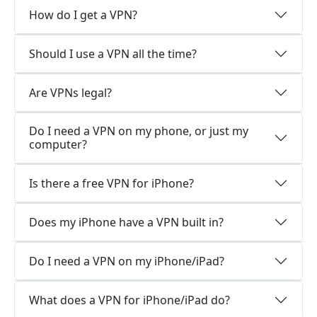
How do I get a VPN?
Should I use a VPN all the time?
Are VPNs legal?
Do I need a VPN on my phone, or just my
computer?
Is there a free VPN for iPhone?
Does my iPhone have a VPN built in?
Do I need a VPN on my iPhone/iPad?
What does a VPN for iPhone/iPad do?