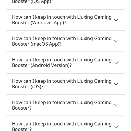
Booster (iOS App)?
How can I keep in touch with Liuxing Gaming
Booster (Windows App)?
How can I keep in touch with Liuxing Gaming
Booster (macOS App)?
How can I keep in touch with Liuxing Gaming
Booster (Android Version)?
How can I keep in touch with Liuxing Gaming
Booster (iOS)?
How can I keep in touch with Liuxing Gaming
Booster?
How can I keep in touch with Liuxing Gaming
Booster?