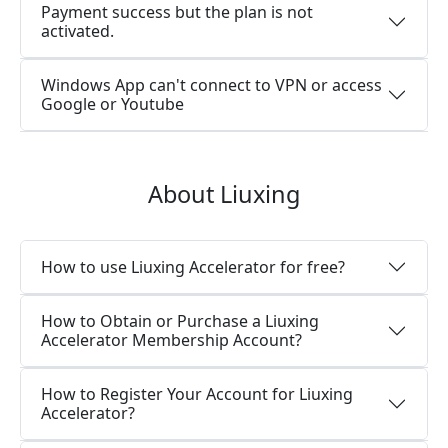
Payment success but the plan is not
activated.
Windows App can't connect to VPN or access
Google or Youtube
About Liuxing
How to use Liuxing Accelerator for free?
How to Obtain or Purchase a Liuxing
Accelerator Membership Account?
How to Register Your Account for Liuxing
Accelerator?