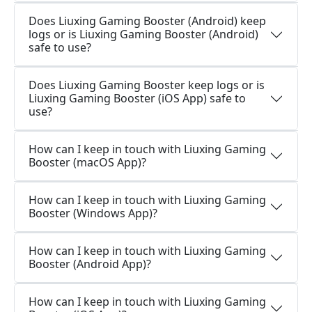
Does Liuxing Gaming Booster (Android) keep
logs or is Liuxing Gaming Booster (Android)
safe to use?
Does Liuxing Gaming Booster keep logs or is
Liuxing Gaming Booster (iOS App) safe to
use?
How can I keep in touch with Liuxing Gaming
Booster (macOS App)?
How can I keep in touch with Liuxing Gaming
Booster (Windows App)?
How can I keep in touch with Liuxing Gaming
Booster (Android App)?
How can I keep in touch with Liuxing Gaming