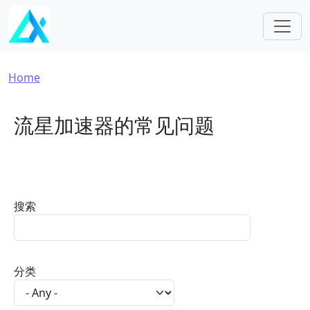
Skip to main content
Breadcrumb
Home
流星加速器的常见问题
搜索
分类