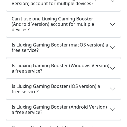
Version) account for multiple devices?
Can I use one Liuxing Gaming Booster
(Android Version) account for multiple
devices?
Is Liuxing Gaming Booster (macOS version) a
free service?
Is Liuxing Gaming Booster (Windows Version)
a free service?
Is Liuxing Gaming Booster (iOS version) a
free service?
Is Liuxing Gaming Booster (Android Version)
a free service?