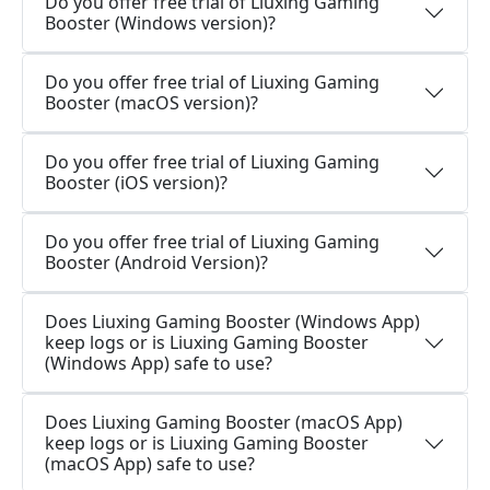
Do you offer free trial of Liuxing Gaming
Booster (Windows version)?
Do you offer free trial of Liuxing Gaming
Booster (macOS version)?
Do you offer free trial of Liuxing Gaming
Booster (iOS version)?
Do you offer free trial of Liuxing Gaming
Booster (Android Version)?
Does Liuxing Gaming Booster (Windows App)
keep logs or is Liuxing Gaming Booster
(Windows App) safe to use?
Does Liuxing Gaming Booster (macOS App)
keep logs or is Liuxing Gaming Booster
(macOS App) safe to use?