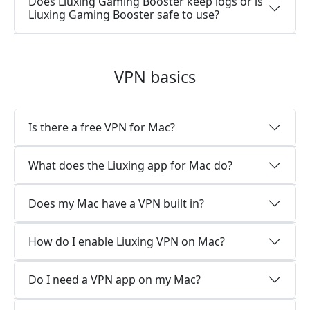
Does Liuxing Gaming Booster keep logs or is
Liuxing Gaming Booster safe to use?
VPN basics
Is there a free VPN for Mac?
What does the Liuxing app for Mac do?
Does my Mac have a VPN built in?
How do I enable Liuxing VPN on Mac?
Do I need a VPN app on my Mac?