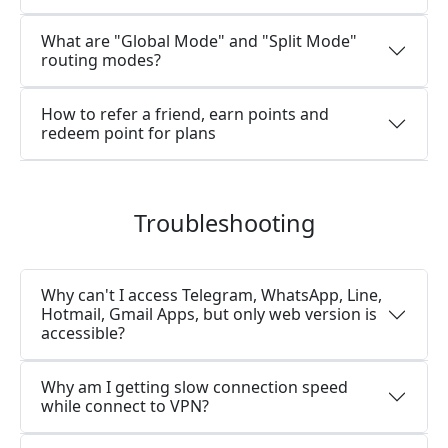
What are "Global Mode" and "Split Mode"
routing modes?
How to refer a friend, earn points and
redeem point for plans
Troubleshooting
Why can't I access Telegram, WhatsApp, Line,
Hotmail, Gmail Apps, but only web version is
accessible?
Why am I getting slow connection speed
while connect to VPN?