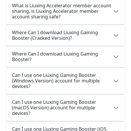
What is Liuxing Accelerator member account
sharing, is Liuxing Accelerator member
account sharing safe?
Where Can I download Liuxing Gaming
Booster (Cracked Version)?
Where Can I download Liuxing Gaming
Booster?
Can I use one Liuxing Gaming Booster
(Windows Version) account for multiple
devices?
Can I use one Liuxing Gaming Booster
(macOS Version) account for multiple
devices?
Can I use one Liuxing Gaming Booster (iOS