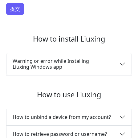
How to install Liuxing
Warning or error while Installing
Liuxing Windows app
How to use Liuxing
How to unbind a device from my account?
How to retrieve password or username?