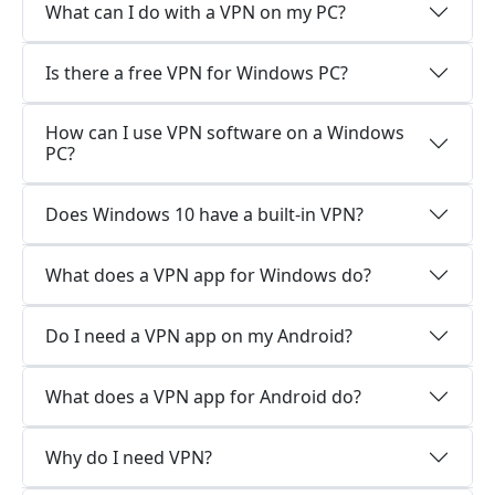
What can I do with a VPN on my PC?
Is there a free VPN for Windows PC?
How can I use VPN software on a Windows
PC?
Does Windows 10 have a built-in VPN?
What does a VPN app for Windows do?
Do I need a VPN app on my Android?
What does a VPN app for Android do?
Why do I need VPN?